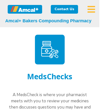
Contact Us
Amcal+ Bakers Compounding Pharmacy
MedsChecks
A MedsCheck is where your pharmacist
meets with you to review your medicines
then discusses questions you may have and