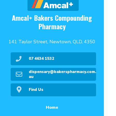
Amcal+ Bakers Compounding
Pharmacy
141 Taylor Street, Newtown, QLD, 4350
07 4634 1532
dispensary@bakerspharmacy.com.
au
Find Us
Home