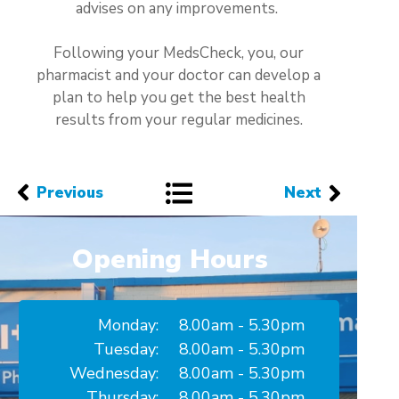
advises on any improvements.
Following your MedsCheck, you, our
pharmacist and your doctor can develop a
plan to help you get the best health
results from your regular medicines.
Previous
Next
Opening Hours
Monday:
8.00am - 5.30pm
Tuesday:
8.00am - 5.30pm
Wednesday:
8.00am - 5.30pm
Thursday:
8.00am - 5.30pm