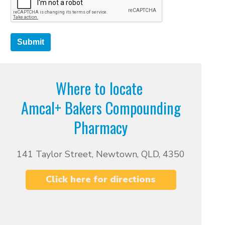
Submit
Where to locate
Amcal+ Bakers Compounding
Pharmacy
141 Taylor Street, Newtown, QLD, 4350
Click here for directions