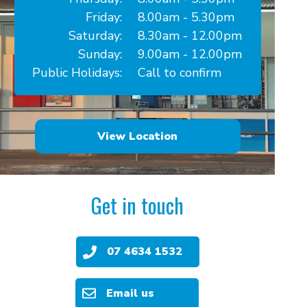
Friday:
8.00am - 5.30pm
Saturday:
8.30am - 12.00pm
Sunday:
9.00am - 12.00pm
Public Holidays:
Call to confirm
View Location
Get in touch
07 4634 1532
Email us